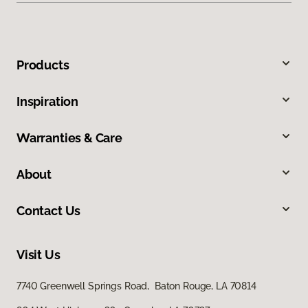
Products
Inspiration
Warranties & Care
About
Contact Us
Visit Us
7740 Greenwell Springs Road, Baton Rouge, LA 70814