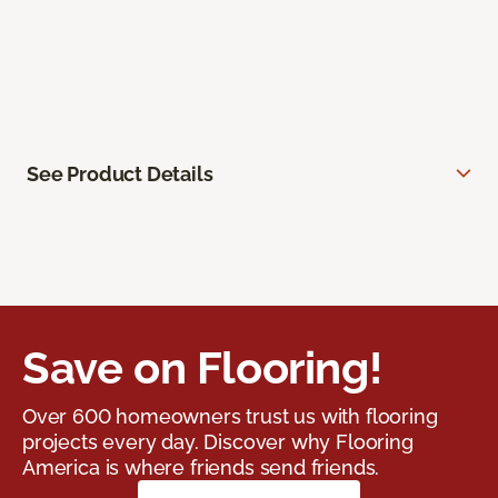
See Product Details
Save on Flooring!
Over 600 homeowners trust us with flooring
projects every day. Discover why Flooring
America is where friends send friends.