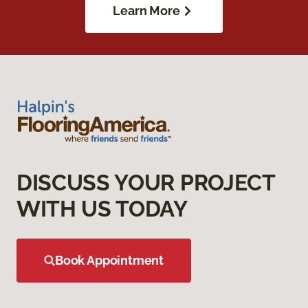
Learn More
DISCUSS YOUR PROJECT
WITH US TODAY
Book Appointment