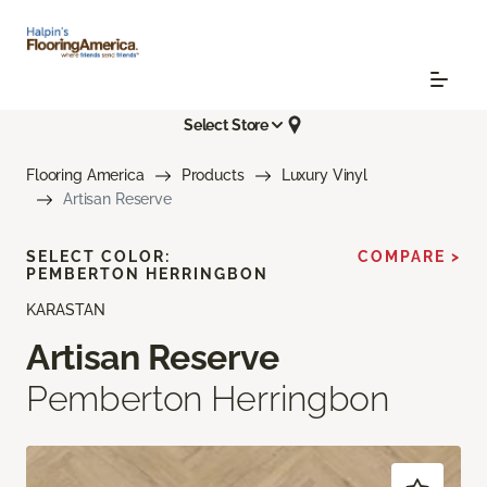
Select Store
Flooring America
Products
Luxury Vinyl
Artisan Reserve
SELECT COLOR:
COMPARE >
PEMBERTON HERRINGBON
KARASTAN
Artisan Reserve
Pemberton Herringbon