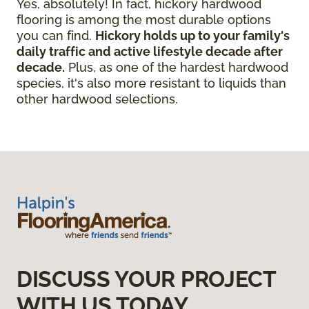
Yes, absolutely! In fact, hickory hardwood
flooring is among the most durable options
you can find.
Hickory holds up to your family's
daily traffic and active lifestyle decade after
decade.
Plus, as one of the hardest hardwood
species, it's also more resistant to liquids than
other hardwood selections.
DISCUSS YOUR PROJECT
WITH US TODAY