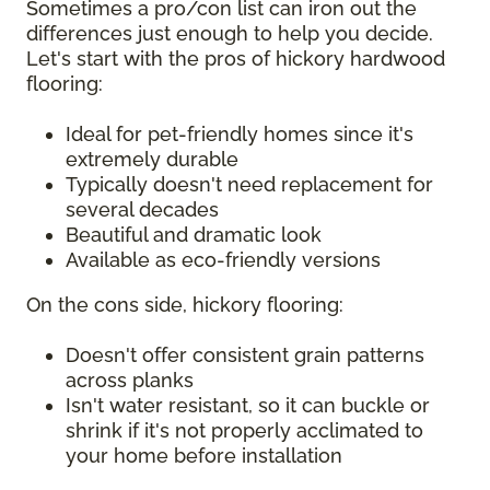
Sometimes a pro/con list can iron out the
differences just enough to help you decide.
Let's start with the pros of hickory hardwood
flooring:
Ideal for pet-friendly homes since it's
extremely durable
Typically doesn't need replacement for
several decades
Beautiful and dramatic look
Available as eco-friendly versions
On the cons side, hickory flooring:
Doesn't offer consistent grain patterns
across planks
Isn't water resistant, so it can buckle or
shrink if it's not properly acclimated to
your home before installation