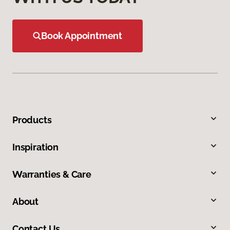
Book Appointment
Products
Inspiration
Warranties & Care
About
Contact Us