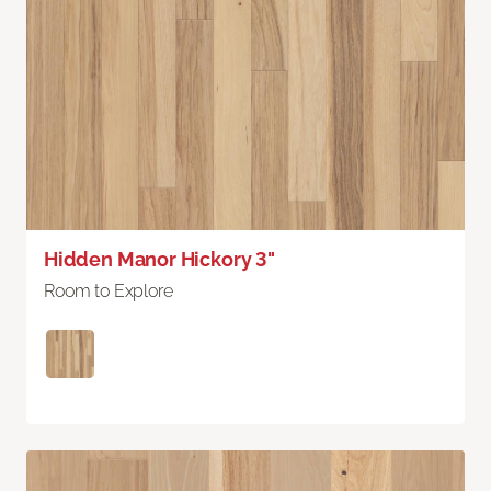
Hidden Manor Hickory 3"
Room to Explore