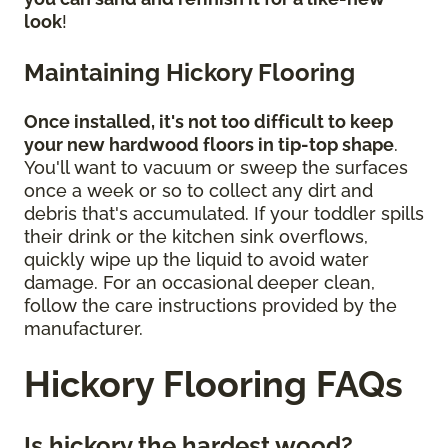
look
!
Maintaining Hickory Flooring
Once installed, it's not too difficult to keep
your new hardwood floors in tip-top shape
.
You'll want to vacuum or sweep the surfaces
once a week or so to collect any dirt and
debris that's accumulated. If your toddler spills
their drink or the kitchen sink overflows,
quickly wipe up the liquid to avoid water
damage. For an occasional deeper clean,
follow the care instructions provided by the
manufacturer.
Hickory Flooring FAQs
Is hickory the hardest wood?