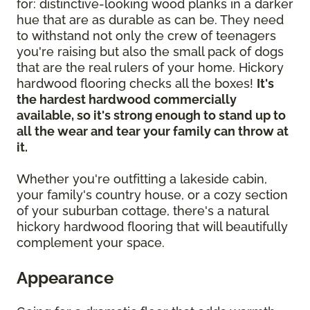
for: distinctive-looking wood planks in a darker
hue that are as durable as can be. They need
to withstand not only the crew of teenagers
you're raising but also the small pack of dogs
that are the real rulers of your home. Hickory
hardwood flooring checks all the boxes!
It's
the hardest hardwood commercially
available, so it's strong enough to stand up to
all the wear and tear your family can throw at
it.
Whether you're outfitting a lakeside cabin,
your family's country house, or a cozy section
of your suburban cottage, there's a natural
hickory hardwood flooring that will beautifully
complement your space.
Appearance