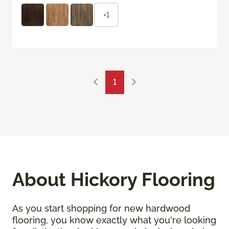
+1
1
About Hickory Flooring
As you start shopping for new hardwood
flooring, you know exactly what you're looking