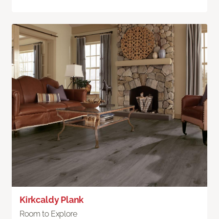
Kirkcaldy Plank
Room to Explore