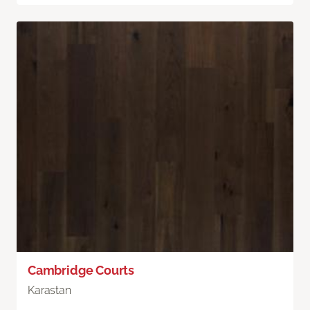
Cambridge Courts
Karastan