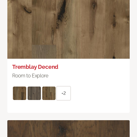
Tremblay Decend
Room to Explore
+2