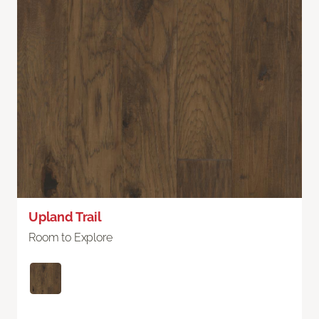
Upland Trail
Room to Explore