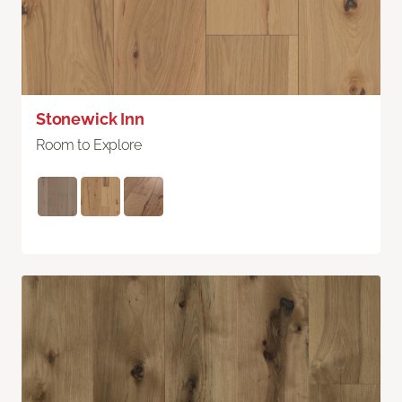
Stonewick Inn
Room to Explore