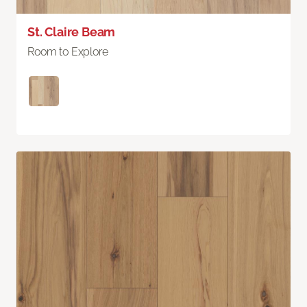
St. Claire Beam
Room to Explore