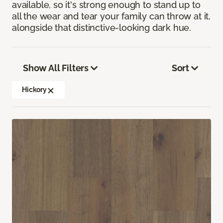
available, so it's strong enough to stand up to
all the wear and tear your family can throw at it,
alongside that distinctive-looking dark hue.
Show All Filters
Sort
Hickory