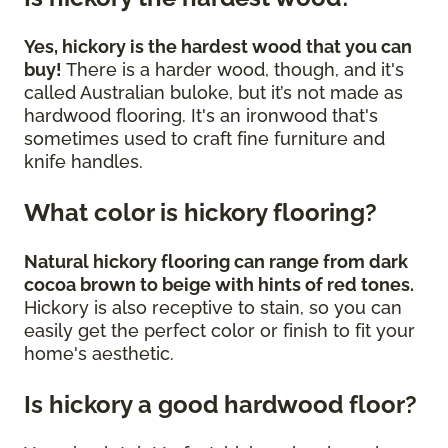
Yes, hickory is the hardest wood that you can
buy!
There is a harder wood, though, and it's
called Australian buloke, but it’s not made as
hardwood flooring. It's an ironwood that's
sometimes used to craft fine furniture and
knife handles.
What color is hickory flooring?
Natural hickory flooring can range from dark
cocoa brown to beige with hints of red tones.
Hickory is also receptive to stain, so you can
easily get the perfect color or finish to fit your
home's aesthetic.
Is hickory a good hardwood floor?