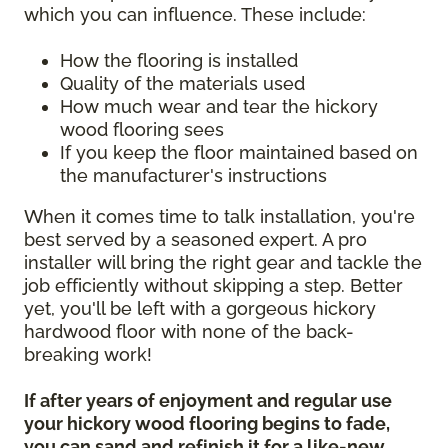
which you can influence. These include:
How the flooring is installed
Quality of the materials used
How much wear and tear the hickory
wood flooring sees
If you keep the floor maintained based on
the manufacturer's instructions
When it comes time to talk installation, you're
best served by a seasoned expert. A pro
installer will bring the right gear and tackle the
job efficiently without skipping a step. Better
yet, you'll be left with a gorgeous hickory
hardwood floor with none of the back-
breaking work!
If after years of enjoyment and regular use
your hickory wood flooring begins to fade,
you can sand and refinish it for a like-new