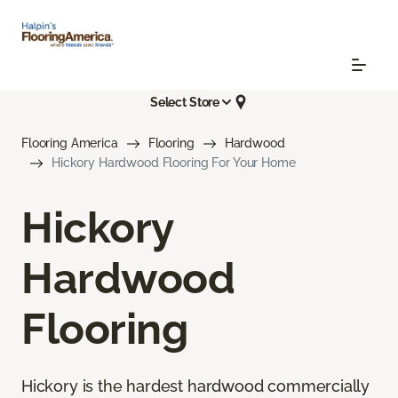
Select Store
Flooring America
Flooring
Hardwood
Hickory Hardwood Flooring For Your Home
Hickory
Hardwood
Flooring
Hickory is the hardest hardwood commercially