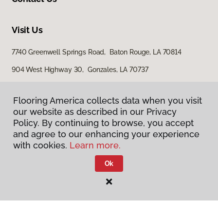
Visit Us
7740 Greenwell Springs Road, Baton Rouge, LA 70814
904 West Highway 30, Gonzales, LA 70737
15200 Airline Highway, Baton Rouge, LA 70817
Flooring America collects data when you visit
our website as described in our Privacy
Policy. By continuing to browse, you accept
and agree to our enhancing your experience
with cookies.
Learn more.
Ok
Privacy Policy
Terms & Conditions
©
2026
Flooring America.
All Rights Reserved