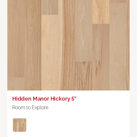
Hidden Manor Hickory 5"
Room to Explore