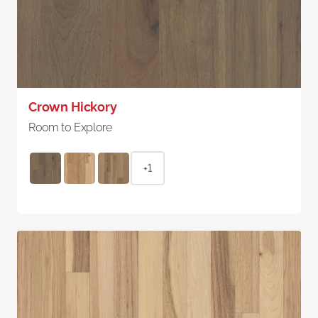
Crown Hickory
Room to Explore
+1