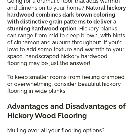
Going for a dramatic floor that adds warmth
and dimension to your home?
Natural hickory
hardwood combines dark brown coloring
with distinctive grain patterns to deliver a
stunning hardwood option.
Hickory planks
can range from mid to deep brown, with hints
of cinnamon and auburn throughout. If you'd
love to add some texture and warmth to your
space,
handscraped hickory hardwood
flooring may be just the answer!
To keep smaller rooms from feeling cramped
or overwhelming, consider beautiful hickory
flooring in wide planks.
Advantages and Disadvantages of
Hickory Wood Flooring
Mulling over all your flooring options?