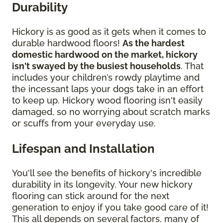
Durability
Hickory is as good as it gets when it comes to
durable hardwood floors!
As the hardest
domestic hardwood on the market, hickory
isn't swayed by the busiest households
. That
includes your children’s rowdy playtime and
the incessant laps your dogs take in an effort
to keep up. Hickory wood flooring isn't easily
damaged, so no worrying about scratch marks
or scuffs from your everyday use.
Lifespan and Installation
You'll see the benefits of hickory's incredible
durability in its longevity. Your new hickory
flooring can stick around for the next
generation to enjoy if you take good care of it!
This all depends on several factors, many of