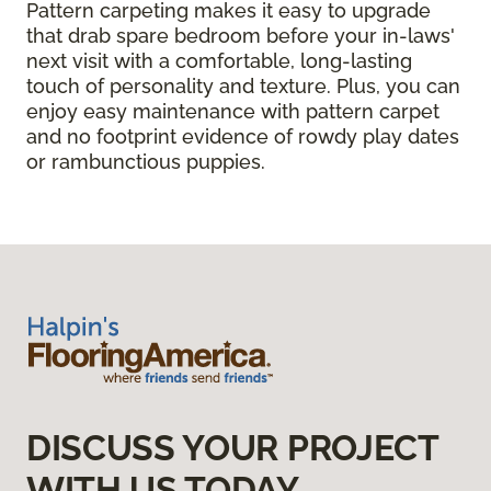
Pattern carpeting makes it easy to upgrade
that drab spare bedroom before your in-laws'
next visit with a comfortable, long-lasting
touch of personality and texture. Plus, you can
enjoy easy maintenance with pattern carpet
and no footprint evidence of rowdy play dates
or rambunctious puppies.
DISCUSS YOUR PROJECT
WITH US TODAY