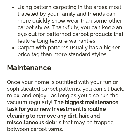
Using pattern carpeting in the areas most
traveled by your family and friends can
more quickly show wear than some other
carpet styles. Thankfully, you can keep an
eye out for patterned carpet products that
feature long texture warranties.
Carpet with patterns usually has a higher
price tag than more standard styles.
Maintenance
Once your home is outfitted with your fun or
sophisticated carpet patterns, you can sit back,
relax, and enjoy—as long as you also run the
vacuum regularly!
The biggest maintenance
task for your new investment is routine
cleaning to remove any dirt, hair, and
miscellaneous debris
that may be trapped
between carpet yarns.