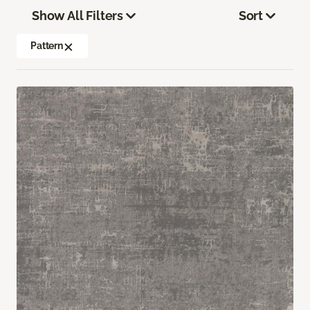
Show All Filters
Sort
Pattern