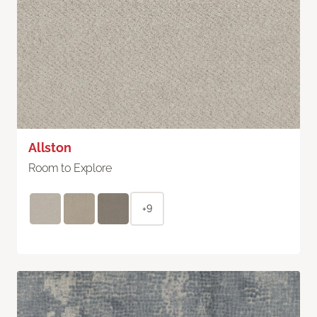
Allston
Room to Explore
+9