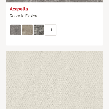
Acapella
Room to Explore
+1