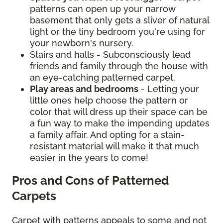
patterns can open up your narrow
basement that only gets a sliver of natural
light or the tiny bedroom you're using for
your newborn's nursery.
Stairs and halls - Subconsciously lead
friends and family through the house with
an eye-catching patterned carpet.
Play areas and bedrooms
- Letting your
little ones help choose the pattern or
color that will dress up their space can be
a fun way to make the impending updates
a family affair. And opting for a stain-
resistant material will make it that much
easier in the years to come!
Pros and Cons of Patterned
Carpets
Carpet with patterns appeals to some and not