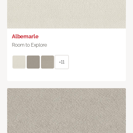
Albemarle
Room to Explore
+11