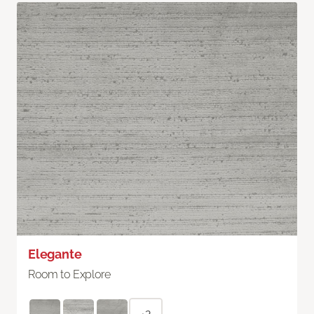
Elegante
Room to Explore