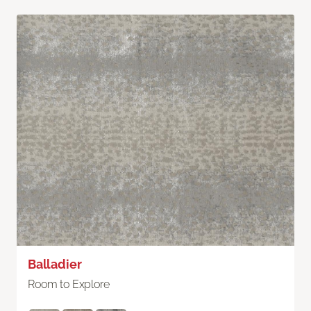
Balladier
Room to Explore