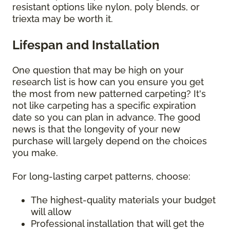
resistant options like nylon, poly blends, or
triexta may be worth it.
Lifespan and Installation
One question that may be high on your
research list is how can you ensure you get
the most from new patterned carpeting? It's
not like carpeting has a specific expiration
date so you can plan in advance. The good
news is that the longevity of your new
purchase will largely depend on the choices
you make.
For long-lasting carpet patterns, choose:
The highest-quality materials your budget
will allow
Professional installation that will get the