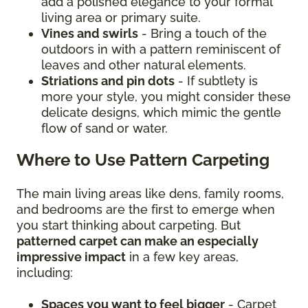
add a polished elegance to your formal
living area or primary suite.
Vines and swirls
- Bring a touch of the
outdoors in with a pattern reminiscent of
leaves and other natural elements.
Striations and pin dots
- If subtlety is
more your style, you might consider these
delicate designs, which mimic the gentle
flow of sand or water.
Where to Use Pattern Carpeting
The main living areas like dens, family rooms,
and bedrooms are the first to emerge when
you start thinking about carpeting. But
patterned carpet can make an especially
impressive impact
in a few key areas,
including:
Spaces you want to feel bigger
- Carpet