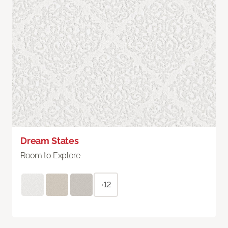
Dream States
Room to Explore
+12