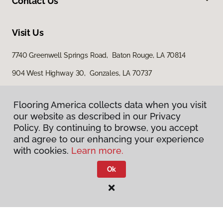
Contact Us
Visit Us
7740 Greenwell Springs Road, Baton Rouge, LA 70814
904 West Highway 30, Gonzales, LA 70737
15200 Airline Highway, Baton Rouge, LA 70817
Flooring America collects data when you visit
our website as described in our Privacy
Policy. By continuing to browse, you accept
and agree to our enhancing your experience
with cookies.
Learn more.
Ok
Privacy Policy
Terms & Conditions
©
2026
Flooring America.
All Rights Reserved