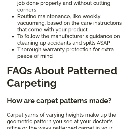
job done properly and without cutting
corners
Routine maintenance, like weekly
vacuuming, based on the care instructions
that come with your product
To follow the manufacturer's guidance on
cleaning up accidents and spills ASAP
Thorough warranty protection for extra
peace of mind
FAQs About Patterned
Carpeting
How are carpet patterns made?
Carpet yarns of varying heights make up the
geometric pattern you see at your doctor's
office or the wavy patterned carpet in your