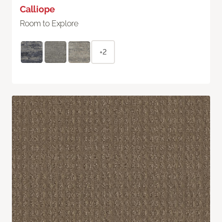
Calliope
Room to Explore
+2