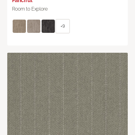
Fanciful
Room to Explore
+9