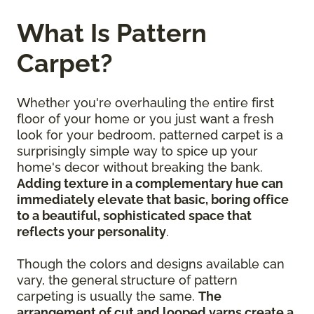
What Is Pattern
Carpet?
Whether you're overhauling the entire first
floor of your home or you just want a fresh
look for your bedroom, patterned carpet is a
surprisingly simple way to spice up your
home's decor without breaking the bank.
Adding texture in a complementary hue can
immediately elevate that basic, boring office
to a beautiful, sophisticated space that
reflects your personality
.
Though the colors and designs available can
vary, the general structure of pattern
carpeting is usually the same.
The
arrangement of cut and looped yarns create a