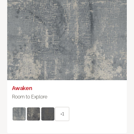
Awaken
Room to Explore
+1