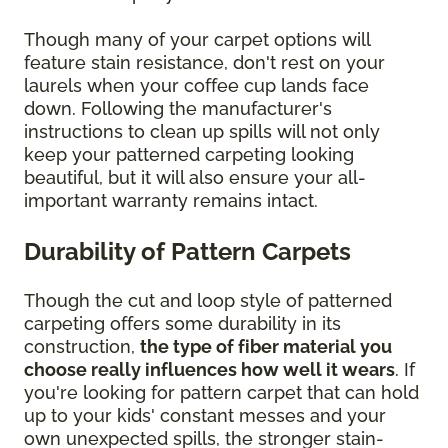
Though many of your carpet options will
feature stain resistance, don't rest on your
laurels when your coffee cup lands face
down. Following the manufacturer's
instructions to clean up spills will not only
keep your patterned carpeting looking
beautiful, but it will also ensure your all-
important warranty remains intact.
Durability of Pattern Carpets
Though the cut and loop style of patterned
carpeting offers some durability in its
construction,
the type of fiber material you
choose really influences how well it wears
. If
you're looking for pattern carpet that can hold
up to your kids' constant messes and your
own unexpected spills, the stronger stain-