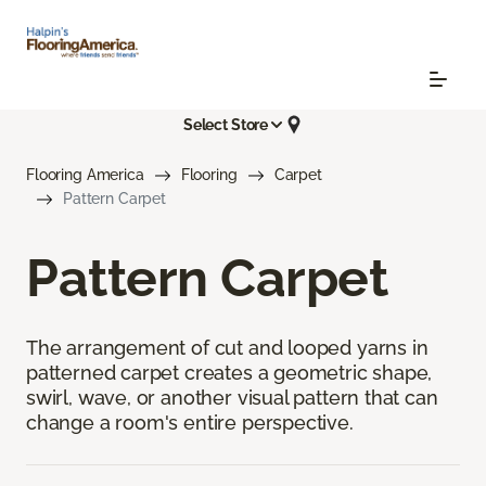
Select Store
Flooring America
Flooring
Carpet
Pattern Carpet
Pattern Carpet
The arrangement of cut and looped yarns in
patterned carpet creates a geometric shape,
swirl, wave, or another visual pattern that can
change a room's entire perspective.