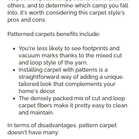
others, and to determine which camp you fall
into, it's worth considering this carpet style's
pros and cons.
Patterned carpets benefits include:
You're less likely to see footprints and
vacuum marks thanks to the mixed cut
and loop style of the yarn.
Installing carpet with patterns is a
straightforward way of adding a unique,
tailored look that complements your
home's decor.
The densely packed mix of cut and loop
carpet fibers make it pretty easy to clean
and maintain.
In terms of disadvantages, pattern carpet
doesn't have many: