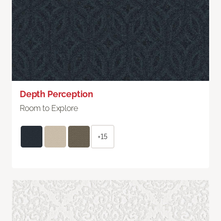
Depth Perception
Room to Explore
+15