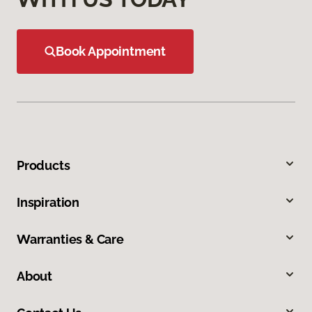
Book Appointment
Products
Inspiration
Warranties & Care
About