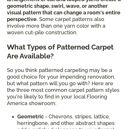
geometric shape, swirl, wave, or another
visual pattern that can change a room's entire
perspective
. Some carpet patterns also
involve more than one yarn color with a
woven cut-pile construction.
What Types of Patterned Carpet
Are Available?
So you think patterned carpeting may be a
good choice for your impending renovation,
but what pattern will you go with? Here are
the three most common carpet pattern styles
you're likely to find in your local Flooring
America showroom:
Geometric
- Chevrons, stripes, lattice,
herringbone, and other abstract shapes