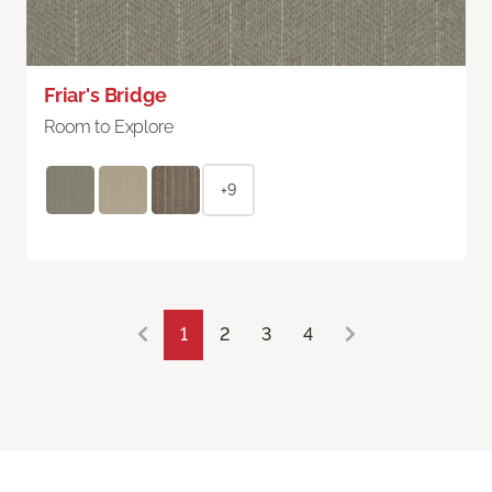
Friar's Bridge
Room to Explore
+9
1
2
3
4