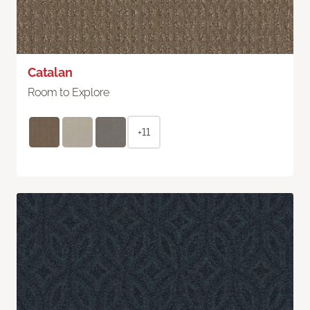
Catalan
Room to Explore
+11