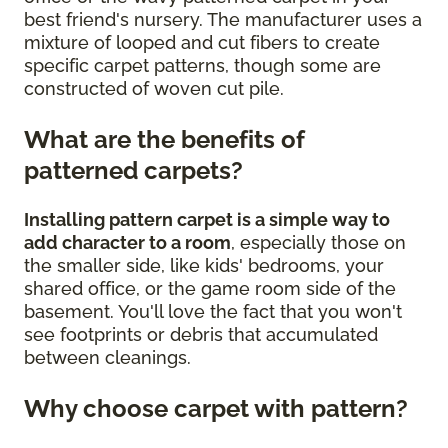
best friend's nursery. The manufacturer uses a
mixture of looped and cut fibers to create
specific carpet patterns, though some are
constructed of woven cut pile.
What are the benefits of
patterned carpets?
Installing pattern carpet is a simple way to
add character to a room
, especially those on
the smaller side, like kids' bedrooms, your
shared office, or the game room side of the
basement. You'll love the fact that you won't
see footprints or debris that accumulated
between cleanings.
Why choose carpet with pattern?