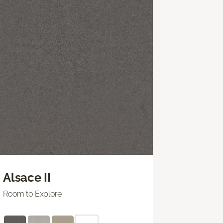
Alsace II
Room to Explore