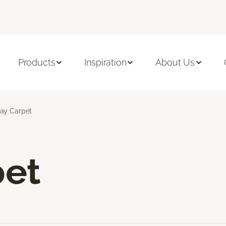
Products
Inspiration
About Us
ay Carpet
pet