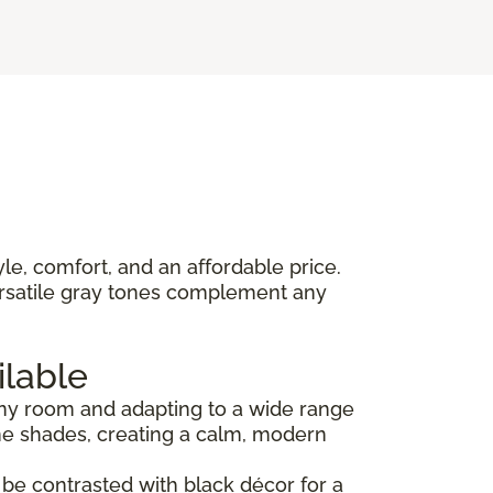
yle, comfort, and an affordable price.
versatile gray tones complement any
ilable
 any room and adapting to a wide range
ne shades, creating a calm, modern
an be contrasted with black décor for a