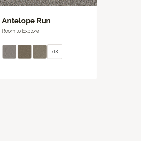
Antelope Run
Room to Explore
+13