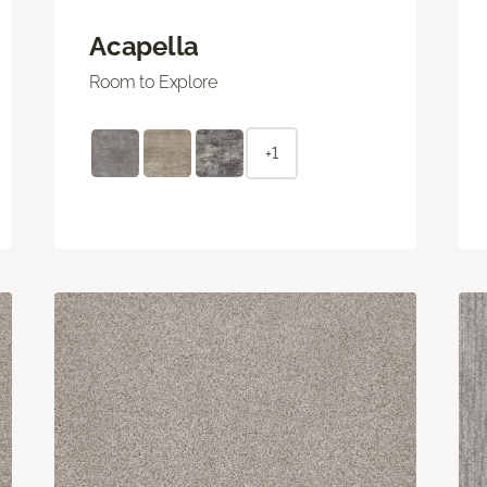
Acapella
Room to Explore
+1