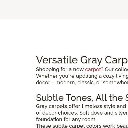
Versatile Gray Car
Shopping for a new
carpet
? Our colle
Whether you're updating a cozy living
décor - modern, classic, or somewhe
Subtle Tones, All the
Gray carpets offer timeless style and
of décor choices. Soft dove and silv
foundation for any room.
These subtle carpet colors work beautif