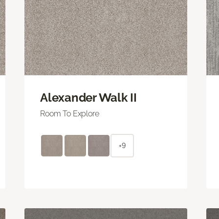
Alexander Walk II
Room To Explore
+9