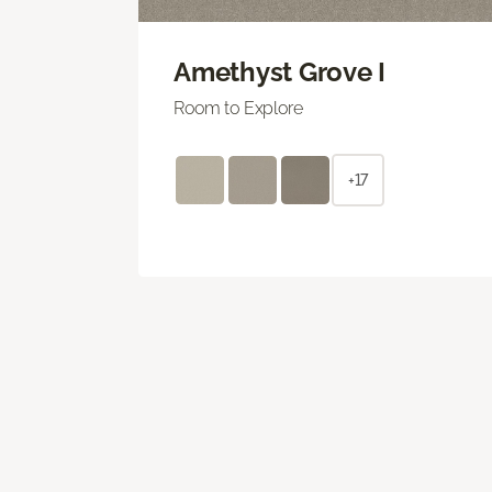
Amethyst Grove I
Room to Explore
+17