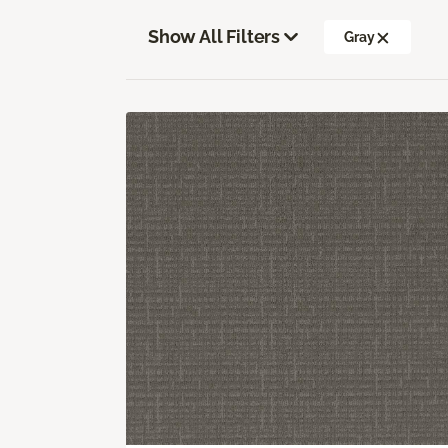
Show All Filters
Gray