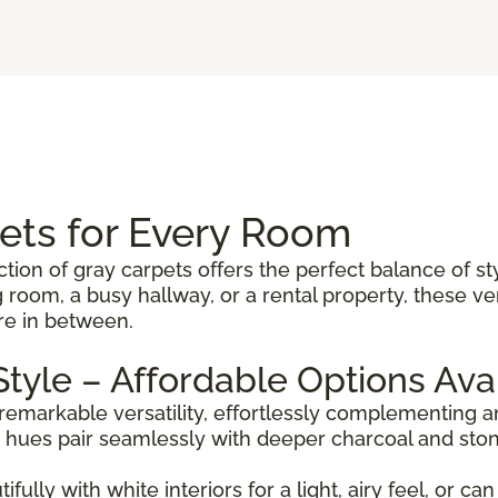
pets for Every Room
ction of gray carpets offers the perfect balance of st
 room, a busy hallway, or a rental property, these 
re in between.
 Style – Affordable Options Ava
 remarkable versatility, effortlessly complementing
er hues pair seamlessly with deeper charcoal and sto
ully with white interiors for a light, airy feel, or c