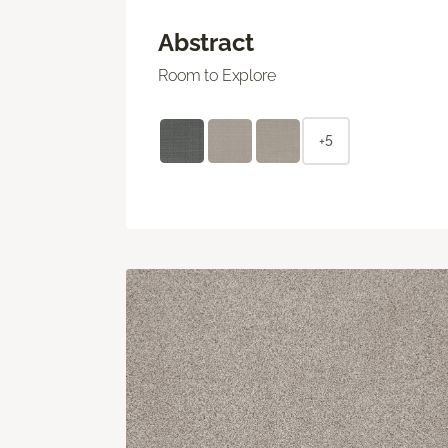
Abstract
Room to Explore
+5