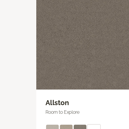
Allston
Room to Explore