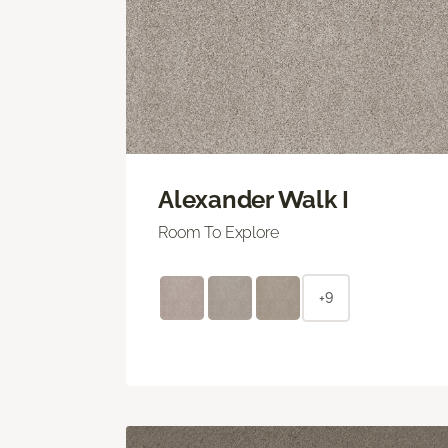
Alexander Walk I
Room To Explore
+9