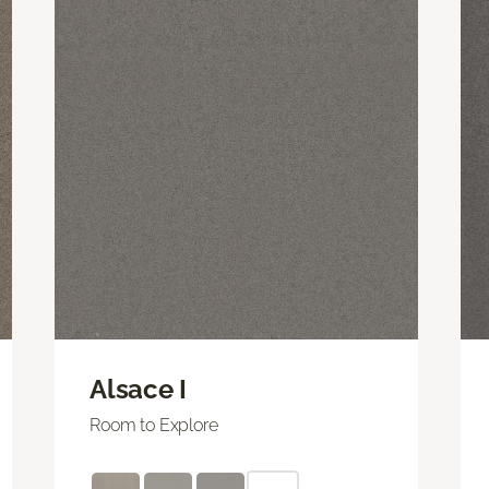
Alsace I
Room to Explore