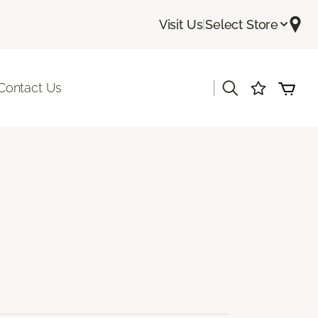
Visit Us
|
Select Store
|
Contact Us