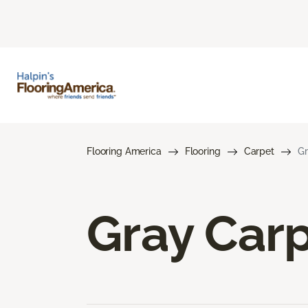
Flooring America
Flooring
Carpet
Gr
Gray Car