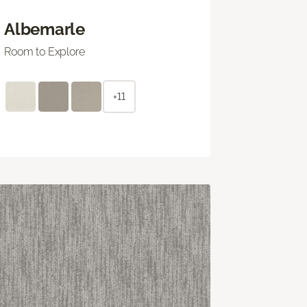
Albemarle
Room to Explore
+11