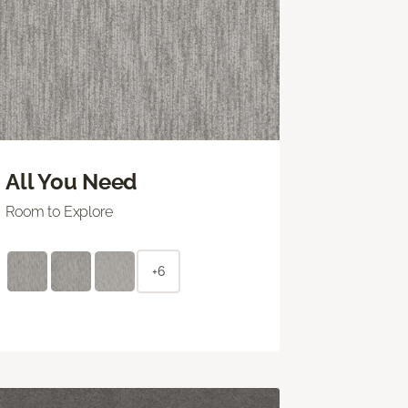
All You Need
Room to Explore
+6