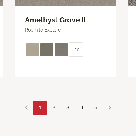
Amethyst Grove II
Room to Explore
+17
1
2
3
4
5