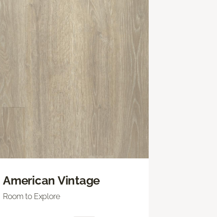
American Vintage
Room to Explore