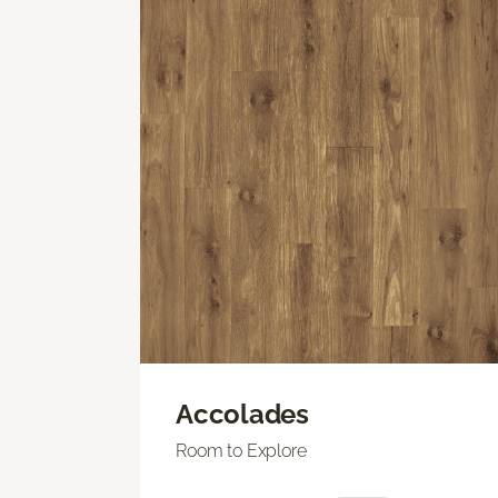
Accolades
Room to Explore