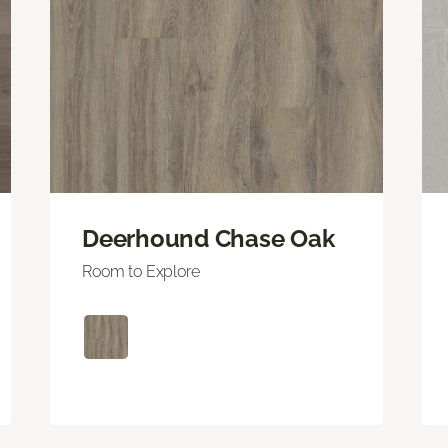
Deerhound Chase Oak
Room to Explore