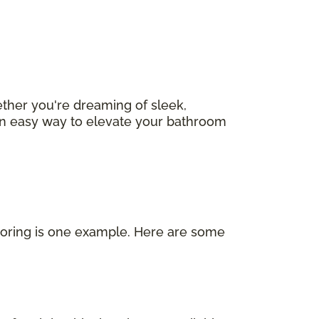
ether you're dreaming of sleek,
s an easy way to elevate your bathroom
looring is one example. Here are some