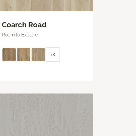
Coarch Road
Room to Explore
+3