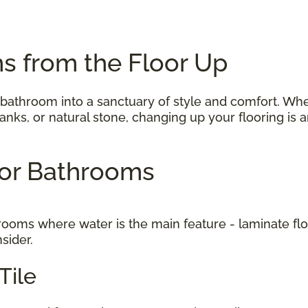
s from the Floor Up
 bathroom into a sanctuary of style and comfort. Wh
 planks, or natural stone, changing up your flooring i
 for Bathrooms
to rooms where water is the main feature - laminate f
nsider.
Tile