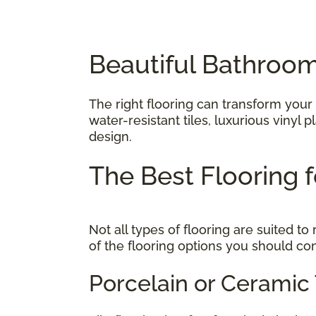
Beautiful Bathroom
The right flooring can transform your
water-resistant tiles, luxurious vinyl
design.
The Best Flooring
Not all types of flooring are suited 
of the flooring options you should co
Porcelain or Ceramic 