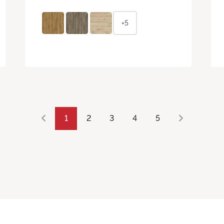
+5
1
2
3
4
5