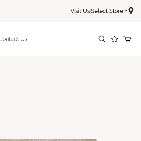
Visit Us
|
Select Store
|
Contact Us