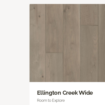
Ellington Creek Wide
Room to Explore