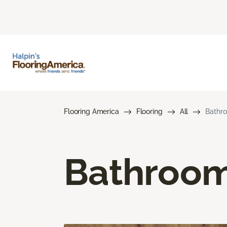
Flooring America
Flooring
All
Bathro
Bathroom