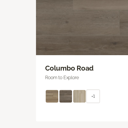
Columbo Road
Room to Explore
+1