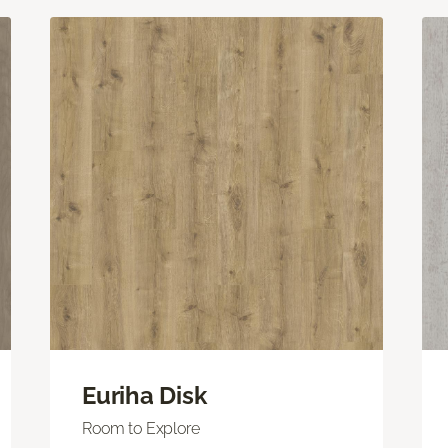
Euriha Disk
Room to Explore