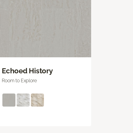
Echoed History
Room to Explore