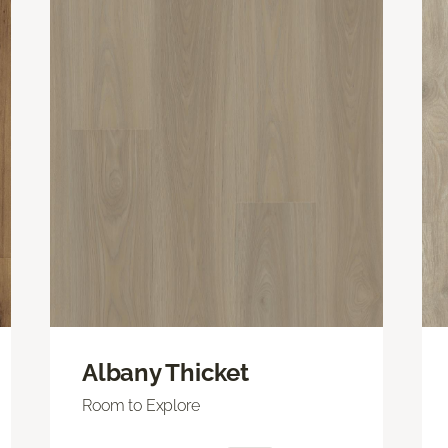
Albany Thicket
Room to Explore