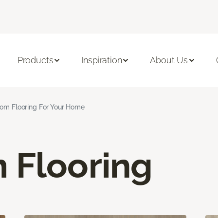
Products
Inspiration
About Us
om Flooring For Your Home
 Flooring