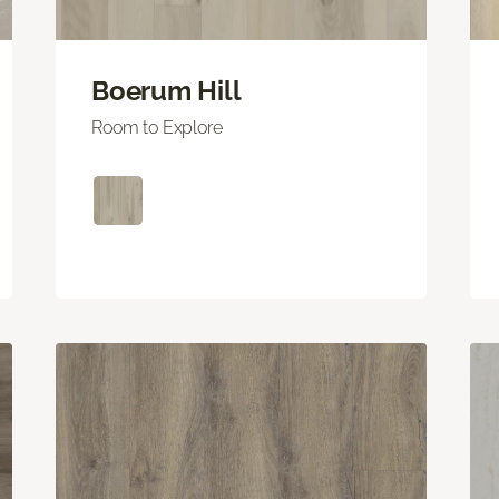
Boerum Hill
Room to Explore