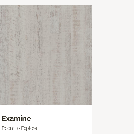
Examine
Room to Explore