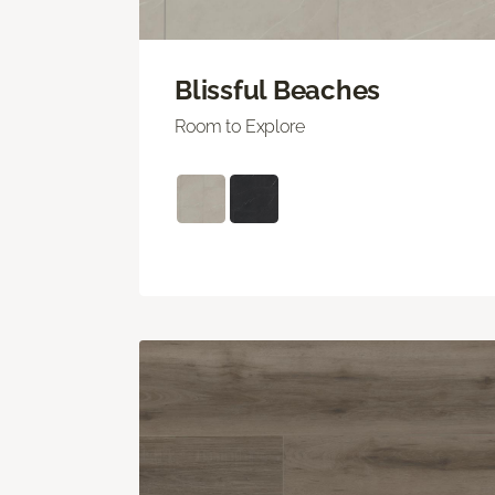
Blissful Beaches
Room to Explore