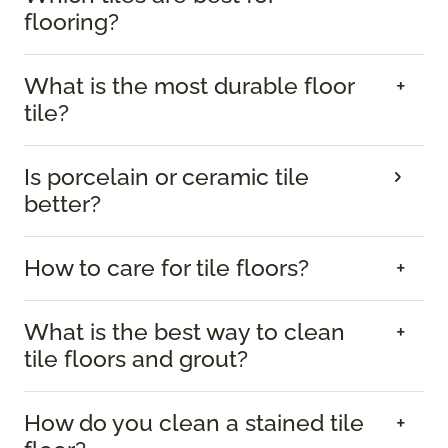
flooring?
What is the most durable floor
tile?
Is porcelain or ceramic tile
better?
How to care for tile floors?
What is the best way to clean
tile floors and grout?
How do you clean a stained tile