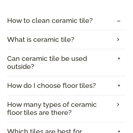
How to clean ceramic tile?
What is ceramic tile?
Can ceramic tile be used
outside?
How do I choose floor tiles?
How many types of ceramic
floor tiles are there?
Which tiles are best for