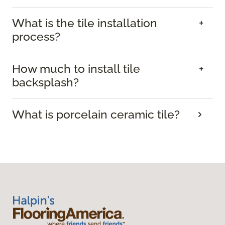
What is the tile installation
process?
How much to install tile
backsplash?
What is porcelain ceramic tile?