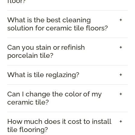
floor?
What is the best cleaning
solution for ceramic tile floors?
Can you stain or refinish
porcelain tile?
What is tile reglazing?
Can I change the color of my
ceramic tile?
How much does it cost to install
tile flooring?