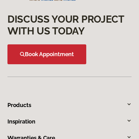
DISCUSS YOUR PROJECT
WITH US TODAY
Book Appointment
Products
Inspiration
Warranties & Care