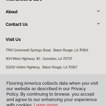
About
Contact Us
Visit Us
7740 Greenwell Springs Road, Baton Rouge, LA 70814
904 West Highway 30, Gonzales, LA 70737
15200 Airline Highway, Baton Rouge, LA 70817
Flooring America collects data when you visit
our website as described in our Privacy
Policy. By continuing to browse, you accept
and agree to our enhancing your experience
with cookies.
Learn more.