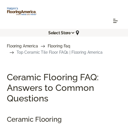
Select Store
Flooring America
Flooring Faq
Top Ceramic Tile Floor FAQs | Flooring America
Ceramic Flooring FAQ:
Answers to Common
Questions
Ceramic Flooring