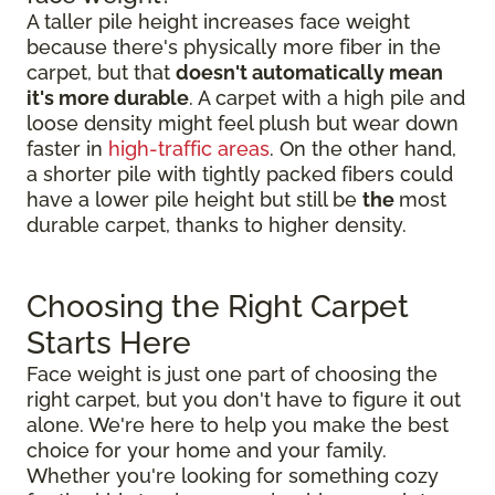
A taller pile height increases face weight
because there's physically more fiber in the
carpet, but that
doesn't automatically mean
it's more durable
. A carpet with a high pile and
loose density might feel plush but wear down
faster in
high-traffic areas
. On the other hand,
a shorter pile with tightly packed fibers could
have a lower pile height but still be
the
most
durable carpet, thanks to higher density.
Choosing the Right Carpet
Starts Here
Face weight is just one part of choosing the
right carpet, but you don't have to figure it out
alone. We're here to help you make the best
choice for your home and your family.
Whether you're looking for something cozy