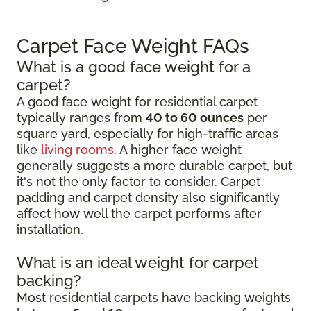
Carpet Face Weight FAQs
What is a good face weight for a
carpet?
A good face weight for residential carpet
typically ranges from
40 to 60 ounces
per
square yard, especially for high-traffic areas
like
living rooms
. A higher face weight
generally suggests a more durable carpet, but
it's not the only factor to consider. Carpet
padding and carpet density also significantly
affect how well the carpet performs after
installation.
What is an ideal weight for carpet
backing?
Most residential carpets have backing weights