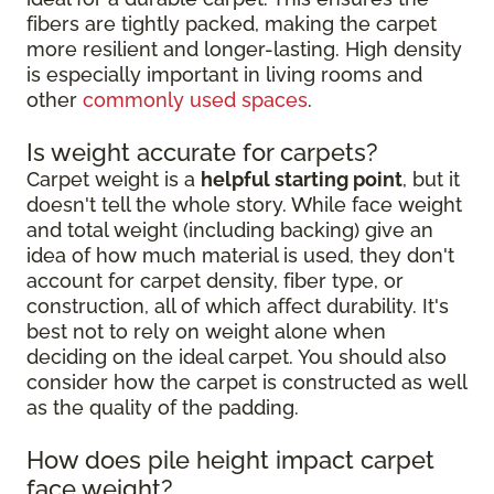
fibers are tightly packed, making the carpet
more resilient and longer-lasting. High density
is especially important in living rooms and
other
commonly used spaces
.
Is weight accurate for carpets?
Carpet weight is a
helpful starting point
, but it
doesn't tell the whole story. While face weight
and total weight (including backing) give an
idea of how much material is used, they don't
account for carpet density, fiber type, or
construction, all of which affect durability. It's
best not to rely on weight alone when
deciding on the ideal carpet. You should also
consider how the carpet is constructed as well
as the quality of the padding.
How does pile height impact carpet
face weight?