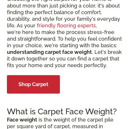
about more than just picking a color, it's about
finding the perfect balance of comfort,
durability, and style for your family's everyday
life. As your
friendly flooring experts
,
we're here to make the process stress-free
and straightforward. To help you feel confident
in your choice, we're starting with the basics:
understanding carpet face weight
. Let's break
it down together so you can find a carpet that
fits your home and your needs perfectly.
Shop Carpet
What is Carpet Face Weight?
Face weight
is the weight of the carpet pile
per square yard of carpet, measured in