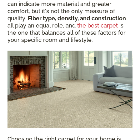
can indicate more material and greater
comfort, but it's not the only measure of
quality.
Fiber type, density, and construction
all play an equal role, and
the best carpet
is
the one that balances all of these factors for
your specific room and lifestyle.
Choosing the right carpet for your home is