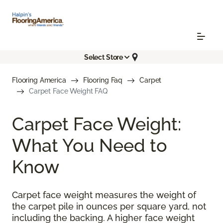
Select Store
Flooring America
Flooring Faq
Carpet
Carpet Face Weight FAQ
Carpet Face Weight:
What You Need to
Know
Carpet face weight measures the weight of
the carpet pile in ounces per square yard, not
including the backing. A higher face weight