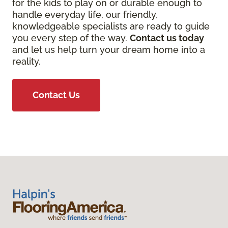
for the kids to play on or durable enough to
handle everyday life, our friendly,
knowledgeable specialists are ready to guide
you every step of the way.
Contact us today
and let us help turn your dream home into a
reality.
Contact Us