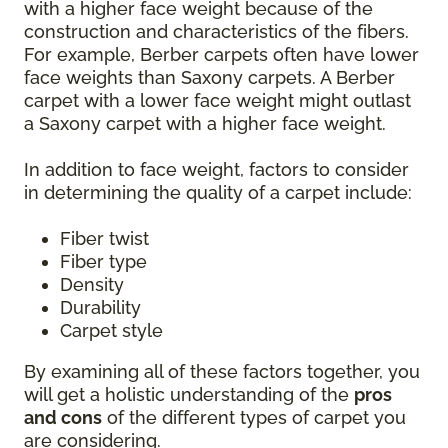
with a higher face weight because of the
construction and characteristics of the fibers.
For example, Berber carpets often have lower
face weights than Saxony carpets. A Berber
carpet with a lower face weight might outlast
a Saxony carpet with a higher face weight.
In addition to face weight, factors to consider
in determining the quality of a carpet include:
Fiber twist
Fiber type
Density
Durability
Carpet style
By examining all of these factors together, you
will get a holistic understanding of the
pros
and cons
of the different types of carpet you
are considering.