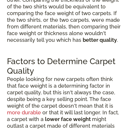
of the two shirts would be equivalent to
comparing the face weight of two carpets. If
the two shirts, or the two carpets, were made
from different materials, then comparing their
face weight or thickness alone wouldn't
necessarily tell you which has
better quality
.
Factors to Determine Carpet
Quality
People looking for new carpets often think
that face weight is a determining factor in
carpet quality, but this isn't always the case,
despite being a key selling point. The face
weight of the carpet doesn't mean that it is
more durable
or that it will last longer. In fact,
a carpet with a
lower face weight
might
outlast a carpet made of different materials