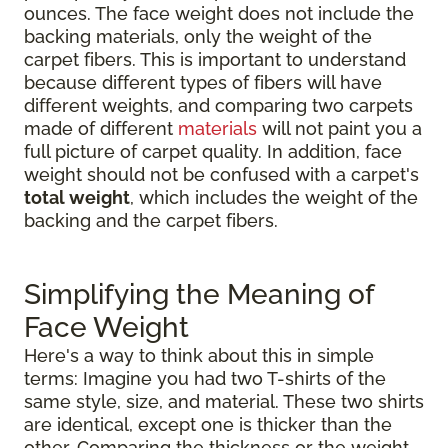
ounces. The face weight does not include the
backing materials, only the weight of the
carpet fibers. This is important to understand
because different types of fibers will have
different weights, and comparing two carpets
made of different
materials
will not paint you a
full picture of carpet quality. In addition, face
weight should not be confused with a carpet's
total weight
, which includes the weight of the
backing and the carpet fibers.
Simplifying the Meaning of
Face Weight
Here's a way to think about this in simple
terms: Imagine you had two T-shirts of the
same style, size, and material. These two shirts
are identical, except one is thicker than the
other. Comparing the thickness or the weight