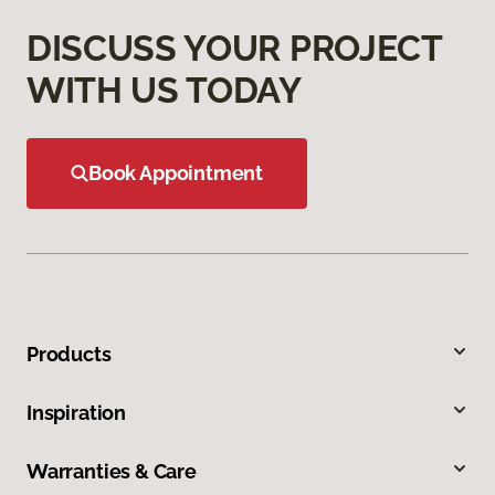
DISCUSS YOUR PROJECT
WITH US TODAY
Book Appointment
Products
Inspiration
Warranties & Care