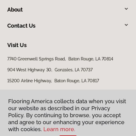
About
Contact Us
Visit Us
7740 Greenwell Springs Road, Baton Rouge, LA 70814
904 West Highway 30, Gonzales, LA 70737
15200 Airline Highway, Baton Rouge, LA 70817
Flooring America collects data when you visit
our website as described in our Privacy
Policy. By continuing to browse, you accept
and agree to our enhancing your experience
with cookies.
Learn more.
Privacy Policy