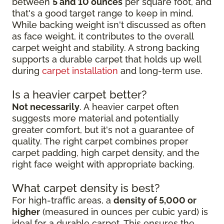
between
5 and 10 ounces
per square foot, and
that's a good target range to keep in mind.
While backing weight isn't discussed as often
as face weight, it contributes to the overall
carpet weight and stability. A strong backing
supports a durable carpet that holds up well
during
carpet installation
and long-term use.
Is a heavier carpet better?
Not necessarily
. A heavier carpet often
suggests more material and potentially
greater comfort, but it's not a guarantee of
quality. The right carpet combines proper
carpet padding, high carpet density, and the
right face weight with appropriate backing.
What carpet density is best?
For high-traffic areas, a
density of 5,000 or
higher
(measured in ounces per cubic yard) is
ideal for a durable carpet. This ensures the