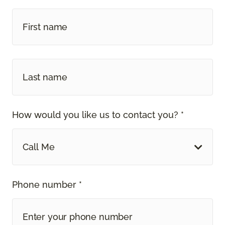
How would you like us to contact you? *
Call Me
Phone number *