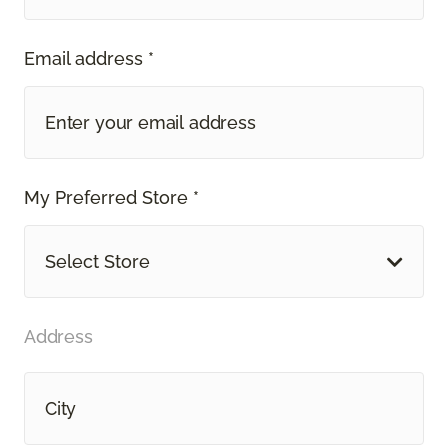
Email address *
My Preferred Store *
Select Store
Address