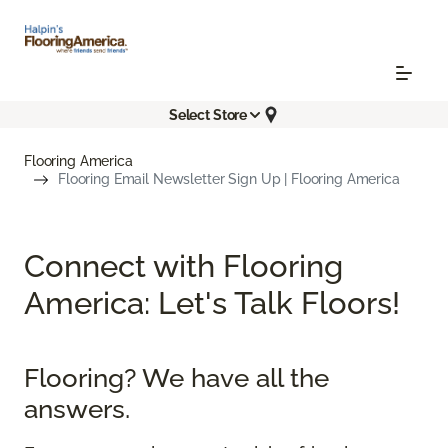
Select Store
Flooring America
Flooring Email Newsletter Sign Up | Flooring America
Connect with Flooring
America: Let's Talk Floors!
Flooring? We have all the
answers.