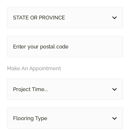
STATE OR PROVINCE
Make An Appointment
Project Time...
Flooring Type