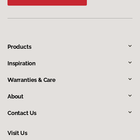
Products
Inspiration
Warranties & Care
About
Contact Us
Visit Us