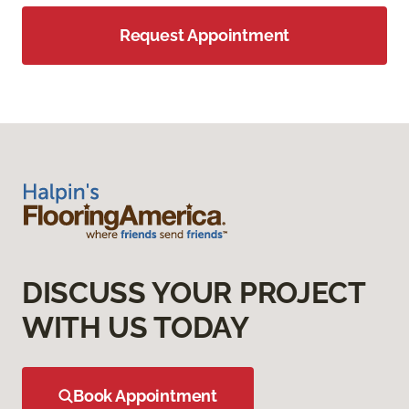
Request Appointment
DISCUSS YOUR PROJECT
WITH US TODAY
Book Appointment