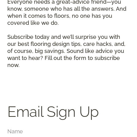
Everyone needs a great-advice friend—you
know, someone who has all the answers. And
when it comes to floors, no one has you
covered like we do.
Subscribe today and we’ll surprise you with
our best flooring design tips, care hacks, and,
of course, big savings. Sound like advice you
want to hear? Fill out the form to subscribe
now.
Email Sign Up
Name