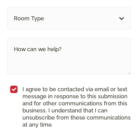
Room Type
I agree to be contacted via email or text
message in response to this submission
and for other communications from this
business. I understand that I can
unsubscribe from these communications
at any time.