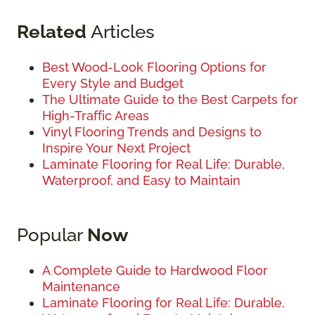
Related
Articles
Best Wood-Look Flooring Options for
Every Style and Budget
The Ultimate Guide to the Best Carpets for
High-Traffic Areas
Vinyl Flooring Trends and Designs to
Inspire Your Next Project
Laminate Flooring for Real Life: Durable,
Waterproof, and Easy to Maintain
Popular
Now
A Complete Guide to Hardwood Floor
Maintenance
Laminate Flooring for Real Life: Durable,