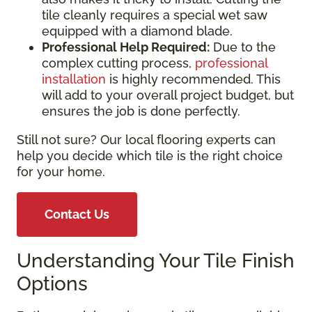
tile cleanly requires a special wet saw
equipped with a diamond blade.
Professional Help Required:
Due to the
complex cutting process,
professional
installation
is highly recommended. This
will add to your overall project budget, but
ensures the job is done perfectly.
Still not sure? Our local flooring experts can
help you decide which tile is the right choice
for your home.
Contact Us
Understanding Your Tile Finish
Options