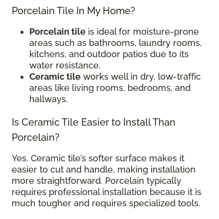
Porcelain Tile In My Home?
Porcelain tile
is ideal for moisture-prone
areas such as bathrooms, laundry rooms,
kitchens, and outdoor patios due to its
water resistance.
Ceramic tile
works well in dry, low-traffic
areas like living rooms, bedrooms, and
hallways.
Is Ceramic Tile Easier to Install Than
Porcelain?
Yes. Ceramic tile’s softer surface makes it
easier to cut and handle, making installation
more straightforward. Porcelain typically
requires professional installation because it is
much tougher and requires specialized tools.