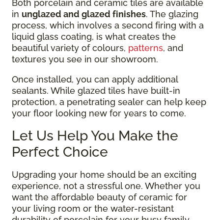
Both porcelain and ceramic tiles are available
in
unglazed and glazed finishes
. The glazing
process, which involves a second firing with a
liquid glass coating, is what creates the
beautiful variety of colours,
patterns
, and
textures you see in our showroom.
Once installed, you can apply additional
sealants. While glazed tiles have built-in
protection, a penetrating sealer can help keep
your floor looking new for years to come.
Let Us Help You Make the
Perfect Choice
Upgrading your home should be an exciting
experience, not a stressful one. Whether you
want the affordable beauty of ceramic for
your living room or the water-resistant
durability of porcelain for your busy family