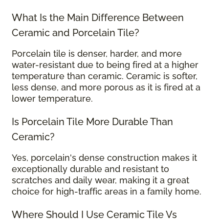
What Is the Main Difference Between
Ceramic and Porcelain Tile?
Porcelain tile is denser, harder, and more
water-resistant due to being fired at a higher
temperature than ceramic. Ceramic is softer,
less dense, and more porous as it is fired at a
lower temperature.
Is Porcelain Tile More Durable Than
Ceramic?
Yes, porcelain's dense construction makes it
exceptionally durable and resistant to
scratches and daily wear, making it a great
choice for high-traffic areas in a family home.
Where Should I Use Ceramic Tile Vs