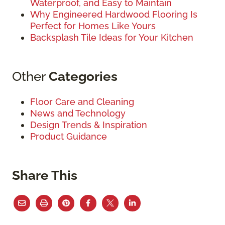
Waterproof, and Easy to Maintain
Why Engineered Hardwood Flooring Is
Perfect for Homes Like Yours
Backsplash Tile Ideas for Your Kitchen
Other
Categories
Floor Care and Cleaning
News and Technology
Design Trends & Inspiration
Product Guidance
Share This