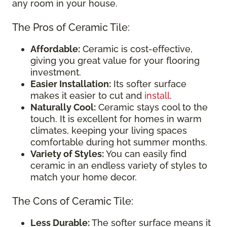
any room in your house.
The Pros of Ceramic Tile:
Affordable:
Ceramic is cost-effective,
giving you great value for your flooring
investment.
Easier Installation:
Its softer surface
makes it easier to cut and
install
.
Naturally Cool:
Ceramic stays cool to the
touch. It is excellent for homes in warm
climates, keeping your living spaces
comfortable during hot summer months.
Variety of Styles:
You can easily find
ceramic in an endless variety of styles to
match your home decor.
The Cons of Ceramic Tile:
Less Durable:
The softer surface means it