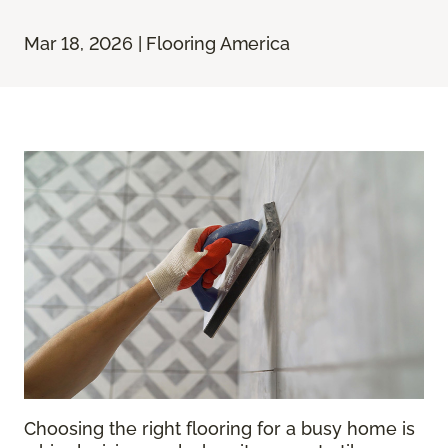
Mar 18, 2026 | Flooring America
Choosing the right flooring for a busy home is