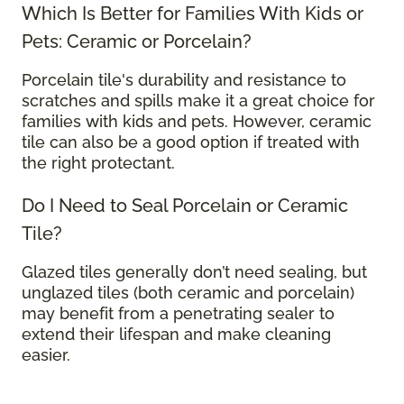
Which Is Better for Families With Kids or
Pets: Ceramic or Porcelain?
Porcelain tile's durability and resistance to
scratches and spills make it a great choice for
families with kids and pets. However, ceramic
tile can also be a good option if treated with
the right protectant.
Do I Need to Seal Porcelain or Ceramic
Tile?
Glazed tiles generally don’t need sealing, but
unglazed tiles (both ceramic and porcelain)
may benefit from a penetrating sealer to
extend their lifespan and make cleaning
easier.