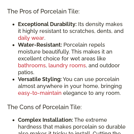
The Pros of Porcelain Tile:
Exceptional Durability:
Its density makes
it highly resistant to scratches, dents, and
daily wear
.
Water-Resistant:
Porcelain repels
moisture beautifully. This makes it an
excellent choice for wet areas like
bathrooms
,
laundry rooms
, and outdoor
patios.
Versatile Styling:
You can use porcelain
almost anywhere in your home, bringing
easy-to-maintain
elegance to any room.
The Cons of Porcelain Tile:
Complex Installation:
The extreme
hardness that makes porcelain so durable
also makes it tricky to install. Cutting the