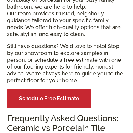
bathroom, we are here to help.
Our team provides trusted, neighborly
guidance tailored to your specific family
needs. We offer high-quality options that are
safe, stylish, and easy to clean.
Still have questions? We'd love to help! Stop
by our showroom to explore samples in
person, or schedule a free estimate with one
of our flooring experts for friendly, honest
advice. We're always here to guide you to the
perfect floor for your home.
Schedule Free Estimate
Frequently Asked Questions:
Ceramic vs Porcelain Tile