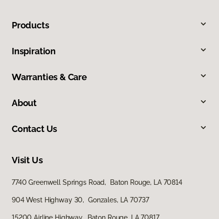
Products
Inspiration
Warranties & Care
About
Contact Us
Visit Us
7740 Greenwell Springs Road, Baton Rouge, LA 70814
904 West Highway 30, Gonzales, LA 70737
15200 Airline Highway, Baton Rouge, LA 70817