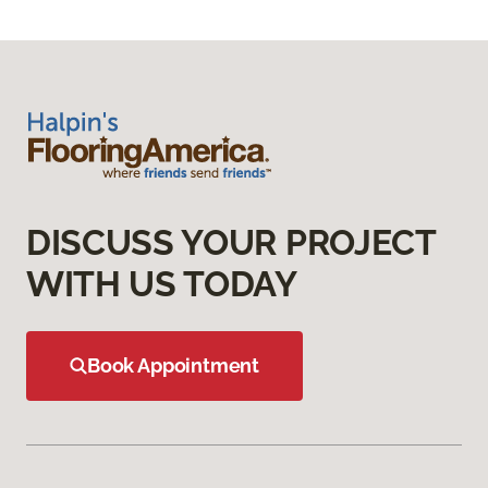
DISCUSS YOUR PROJECT
WITH US TODAY
Book Appointment