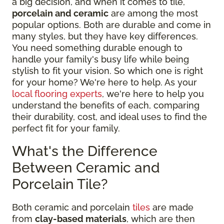
a big decision, and when it comes to tile,
porcelain and ceramic
are among the most
popular options. Both are durable and come in
many styles, but they have key differences.
You need something durable enough to
handle your family's busy life while being
stylish to fit your vision. So which one is right
for your home? We're here to help. As your
local flooring experts
, we're here to help you
understand the benefits of each, comparing
their durability, cost, and ideal uses to find the
perfect fit for your family.
What's the Difference
Between Ceramic and
Porcelain Tile?
Both ceramic and porcelain
tiles
are made
from
clay-based materials
, which are then