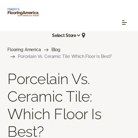
Select Store
Flooring America
Blog
Porcelain Vs. Ceramic Tile: Which Floor Is Best?
Porcelain Vs.
Ceramic Tile:
Which Floor Is
Best?