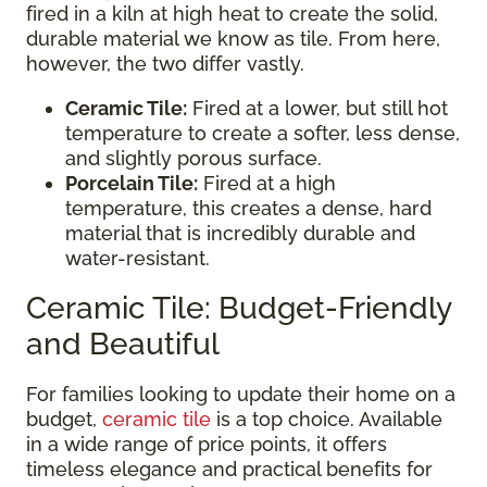
fired in a kiln at high heat to create the solid,
durable material we know as tile. From here,
however, the two differ vastly.
Ceramic Tile:
Fired at a lower, but still hot
temperature to create a softer, less dense,
and slightly porous surface.
Porcelain Tile:
Fired at a high
temperature, this creates a dense, hard
material that is incredibly durable and
water-resistant.
Ceramic Tile: Budget-Friendly
and Beautiful
For families looking to update their home on a
budget,
ceramic tile
is a top choice. Available
in a wide range of price points, it offers
timeless elegance and practical benefits for