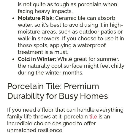
is not quite as tough as porcelain when
facing heavy impacts.
Moisture Risk:
Ceramic tile can absorb
water, so it's best to avoid using it in high-
moisture areas, such as outdoor patios or
walk-in showers. If you choose to use it in
these spots, applying a waterproof
treatment is a must.
Cold in Winter:
While great for summer,
the naturally cool surface might feel chilly
during the winter months.
Porcelain Tile: Premium
Durability for Busy Homes
If you need a floor that can handle everything
family life throws at it, porcelain
tile
is an
incredible choice designed to offer
unmatched resilience.