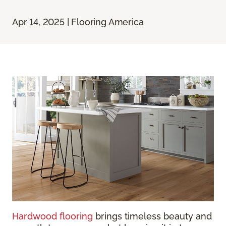
Apr 14, 2025 | Flooring America
Hardwood flooring
brings timeless beauty and