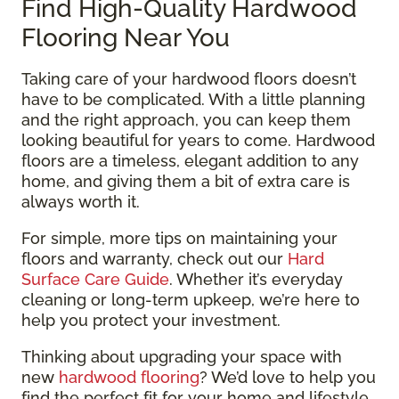
Find High-Quality Hardwood
Flooring Near You
Taking care of your hardwood floors doesn’t
have to be complicated. With a little planning
and the right approach, you can keep them
looking beautiful for years to come. Hardwood
floors are a timeless, elegant addition to any
home, and giving them a bit of extra care is
always worth it.
For simple, more tips on maintaining your
floors and warranty, check out our
Hard
Surface Care Guide
. Whether it’s everyday
cleaning or long-term upkeep, we’re here to
help you protect your investment.
Thinking about upgrading your space with
new
hardwood flooring
? We’d love to help you
find the perfect fit for your home and lifestyle.