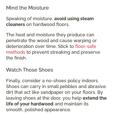
Mind the Moisture
Speaking of moisture,
avoid using steam
cleaners
on hardwood floors.
The heat and moisture they produce can
penetrate the wood and cause warping or
deterioration over time. Stick to
floor-safe
methods
to prevent streaking and preserve
the finish.
Watch Those Shoes
Finally, consider a no-shoes policy indoors.
Shoes can carry in small pebbles and abrasive
dirt that act like sandpaper on your floors. By
leaving shoes at the door, you help
extend the
life of your hardwood
and maintain its
smooth, polished appearance.