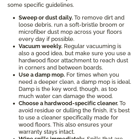
some specific guidelines.
Sweep or dust daily.
To remove dirt and
loose debris, run a soft-bristle broom or
microfiber dust mop across your floors
every day if possible.
Vacuum weekly.
Regular vacuuming is
also a good idea, but make sure you use a
hardwood floor attachment to reach dust
in corners and between boards.
Use a damp mop.
For times when you
need a deeper clean, a damp mop is ideal.
Damp is the key word, though, as too
much water can damage the wood.
Choose a hardwood-specific cleaner.
To
avoid residue or dulling the finish, it's best
to use a cleaner specifically made for
wood floors. This also ensures your
warranty stays intact.
Wipe spills immediately.
Spills that are