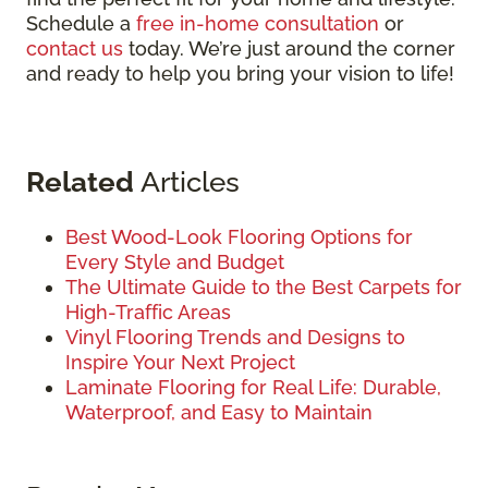
Schedule a
free in-home consultation
or
contact us
today. We’re just around the corner
and ready to help you bring your vision to life!
Related
Articles
Best Wood-Look Flooring Options for
Every Style and Budget
The Ultimate Guide to the Best Carpets for
High-Traffic Areas
Vinyl Flooring Trends and Designs to
Inspire Your Next Project
Laminate Flooring for Real Life: Durable,
Waterproof, and Easy to Maintain