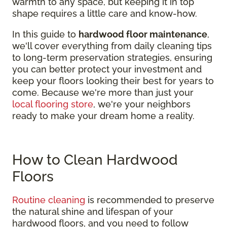
warmth to any space, but keeping it in top
shape requires a little care and know-how.
In this guide to
hardwood floor maintenance
,
we'll cover everything from daily cleaning tips
to long-term preservation strategies, ensuring
you can better protect your investment and
keep your floors looking their best for years to
come. Because we're more than just your
local flooring store
, we're your neighbors
ready to make your dream home a reality.
How to Clean Hardwood
Floors
Routine cleaning
is recommended to preserve
the natural shine and lifespan of your
hardwood floors, and you need to follow