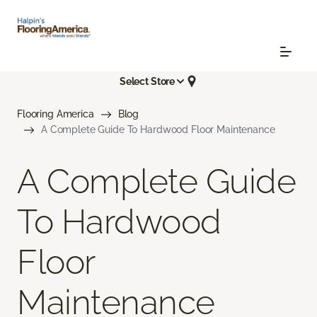
Select Store
Flooring America
Blog
A Complete Guide To Hardwood Floor Maintenance
A Complete Guide
To Hardwood
Floor
Maintenance