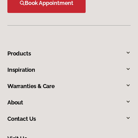
Book Appointment
Products
Inspiration
Warranties & Care
About
Contact Us