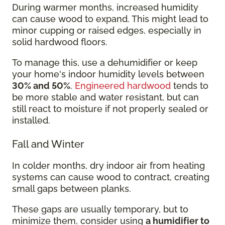
During warmer months, increased humidity
can cause wood to expand. This might lead to
minor cupping or raised edges, especially in
solid hardwood floors.
To manage this, use a dehumidifier or keep
your home's indoor humidity levels between
30% and 50%
.
Engineered hardwood
tends to
be more stable and water resistant, but can
still react to moisture if not properly sealed or
installed.
Fall and Winter
In colder months, dry indoor air from heating
systems can cause wood to contract, creating
small gaps between planks.
These gaps are usually temporary, but to
minimize them, consider using
a humidifier to