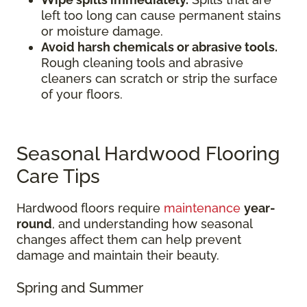
left too long can cause permanent stains
or moisture damage.
Avoid harsh chemicals or abrasive tools.
Rough cleaning tools and abrasive
cleaners can scratch or strip the surface
of your floors.
Seasonal Hardwood Flooring
Care Tips
Hardwood floors require
maintenance
year-
round
, and understanding how seasonal
changes affect them can help prevent
damage and maintain their beauty.
Spring and Summer