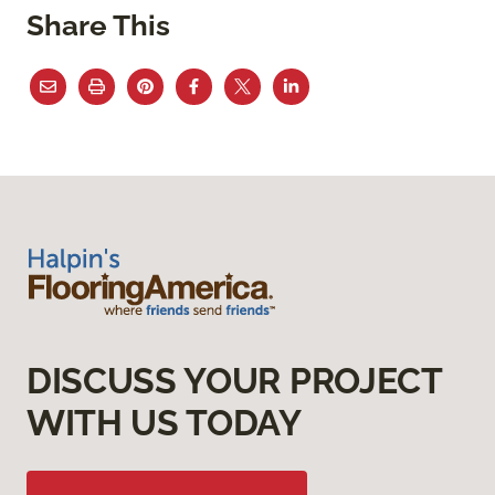
Share This
DISCUSS YOUR PROJECT
WITH US TODAY