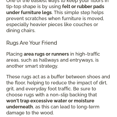
One of the easiest ways to keep your floors in
tip-top shape is by using
felt or rubber pads
under furniture legs
. This simple step helps
prevent scratches when furniture is moved,
especially heavier pieces like couches or
dining chairs.
Rugs Are Your Friend
Placing
area rugs or runners
in high-traffic
areas, such as hallways and entryways, is
another smart strategy.
These rugs act as a buffer between shoes and
the floor, helping to reduce the impact of dirt,
grit, and everyday foot traffic. Be sure to
choose rugs with a non-slip backing that
won't trap excessive water or moisture
underneath
, as this can lead to long-term
damage to the wood.