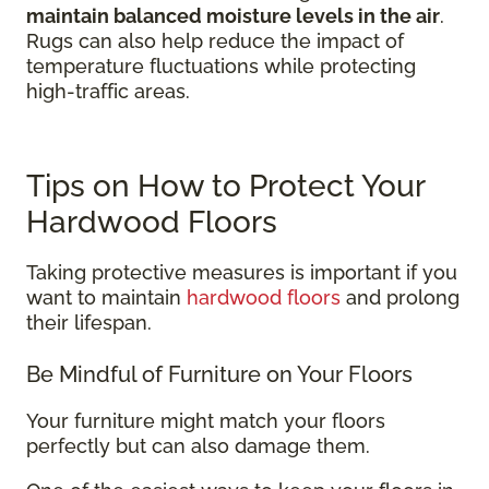
maintain balanced moisture levels in the air
.
Rugs can also help reduce the impact of
temperature fluctuations while protecting
high-traffic areas.
Tips on How to Protect Your
Hardwood Floors
Taking protective measures is important if you
want to maintain
hardwood floors
and prolong
their lifespan.
Be Mindful of Furniture on Your Floors
Your furniture might match your floors
perfectly but can also damage them.