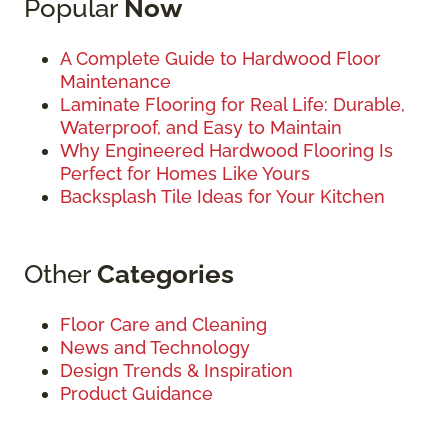
Popular
Now
A Complete Guide to Hardwood Floor
Maintenance
Laminate Flooring for Real Life: Durable,
Waterproof, and Easy to Maintain
Why Engineered Hardwood Flooring Is
Perfect for Homes Like Yours
Backsplash Tile Ideas for Your Kitchen
Other
Categories
Floor Care and Cleaning
News and Technology
Design Trends & Inspiration
Product Guidance