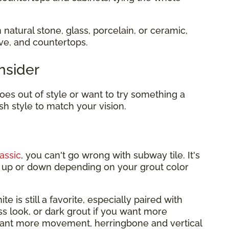
 natural stone, glass, porcelain, or ceramic,
ove, and countertops.
nsider
es out of style or want to try something a
sh style to match your vision.
assic
, you can't go wrong with subway tile. It's
it up or down depending on your grout color
te is still a favorite, especially paired with
ess look, or dark grout if you want more
want more movement, herringbone and vertical