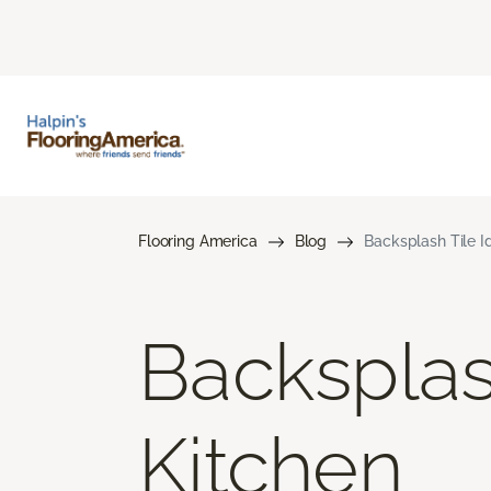
Flooring America
Blog
Backsplash Tile I
Backsplas
Kitchen