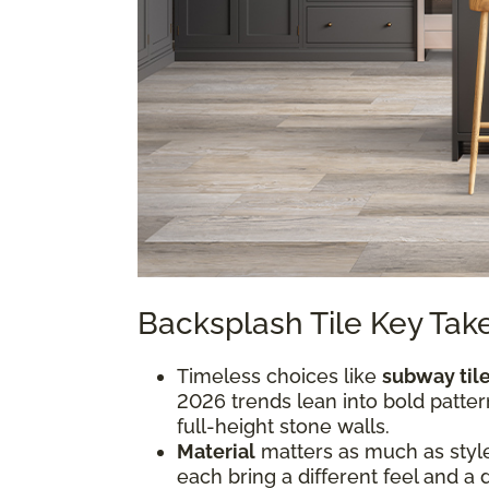
Backsplash Tile Key Ta
Timeless choices like
subway til
2026 trends lean into bold pattern
full-height stone walls.
Material
matters as much as style.
each bring a different feel and a 