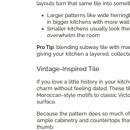
layouts turn that same tile into somet
Larger patterns like wide herring
in bigger kitchens with more wal
Smaller kitchens usually look thei
overwhelm the room
Pro Tip
: blending subway tile with m
giving your kitchen a layered, collect
Vintage-Inspired Tile
If you love a little history in your kit
charm without feeling dated. These ti
Moroccan-style motifs to classic Victo
surface.
Because the pattern does so much of t
simple cabinetry and countertops that
thumb: