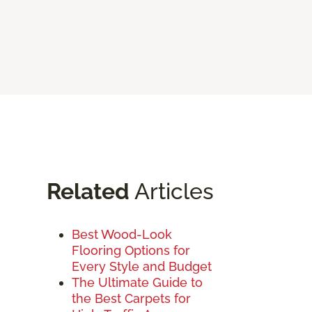
Related
Articles
Best Wood-Look
Flooring Options for
Every Style and Budget
The Ultimate Guide to
the Best Carpets for