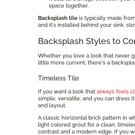
space together.
Backsplash tile
is typically made from
and it's installed behind your sink, st
Backsplash Styles to Co
Whether you love a look that never go
little more current, there's a backspla
Timeless Tile
If you want a look that
always feels cl
simple, versatile, and you can dress 
and layout.
A classic horizontal brick pattern in whi
light colored grout for a clean, timel
contrast and a modern edge. If you 