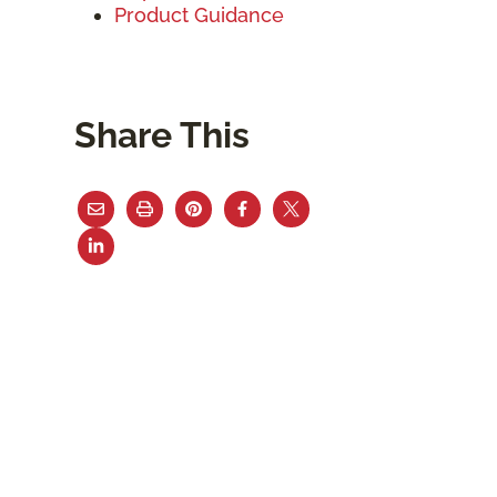
Product Guidance
Share This