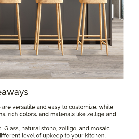
keaways
e
are versatile and easy to customize, while
s, rich colors, and materials like zellige and
 Glass, natural stone, zellige, and mosaic
different level of upkeep to your kitchen.