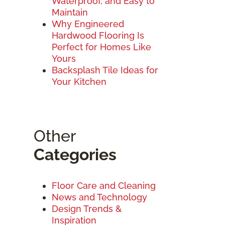
Waterproof, and Easy to
Maintain
Why Engineered
Hardwood Flooring Is
Perfect for Homes Like
Yours
Backsplash Tile Ideas for
Your Kitchen
Other
Categories
Floor Care and Cleaning
News and Technology
Design Trends &
Inspiration