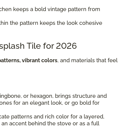
itchen keeps a bold vintage pattern from
hin the pattern keeps the look cohesive
splash Tile for 2026
atterns, vibrant colors
, and materials that feel
rringbone, or hexagon, brings structure and
 tones for an elegant look, or go bold for
cate patterns and rich color for a layered,
s an accent behind the stove or as a full