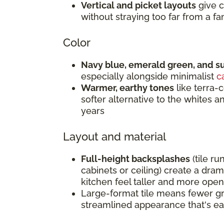
Vertical and picket layouts
give c
without straying too far from a fam
Color
Navy blue, emerald green, and s
especially alongside minimalist
c
Warmer, earthy tones
like terra-c
softer alternative to the whites 
years
Layout and material
Full-height backsplashes
(tile ru
cabinets or ceiling) create a dra
kitchen feel taller and more open
Large-format tile means fewer gro
streamlined appearance that's ea