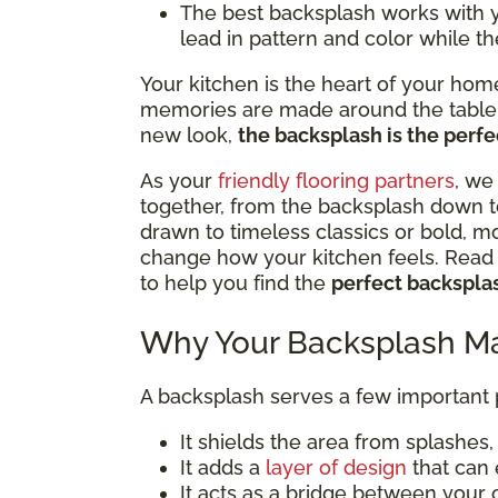
The best backsplash works with you
lead in pattern and color while th
Your kitchen is the heart of your hom
memories are made around the table. 
new look,
the backsplash is the perfec
As your
friendly flooring partners
, we
together, from the backsplash down t
drawn to timeless classics or bold, m
change how your kitchen feels. Read o
to help you find the
perfect backsplas
Why Your Backsplash Ma
A backsplash serves a few important
It shields the area from splashes, s
It adds a
layer of design
that can 
It acts as a bridge between your 