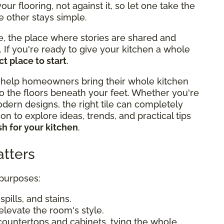
r flooring, not against it, so let one take the
e other stays simple.
e, the place where stories are shared and
If you're ready to give your kitchen a whole
t place to start
.
 help homeowners bring their whole kitchen
o the floors beneath your feet. Whether you're
odern designs, the right tile can completely
n to explore ideas, trends, and practical tips
h for your kitchen
.
tters
 purposes:
pills, and stains.
elevate the room's style.
countertops and cabinets, tying the whole