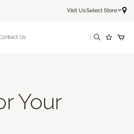
Visit Us
|
Select Store
|
Contact Us
or Your