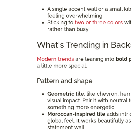
A single accent wall or a small k
feeling overwhelming
Sticking to
two or three colors
wit
rather than busy
What's Trending in Back
Modern trends
are leaning into
bold p
a little more special.
Pattern and shape
Geometric tile
, like chevron, he
visual impact. Pair it with neutral
something more energetic
Moroccan-inspired tile
adds intri
global feel. It works beautifully a
statement wall