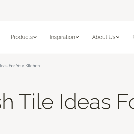
Products
Inspiration
About Us
deas For Your Kitchen
h Tile Ideas F