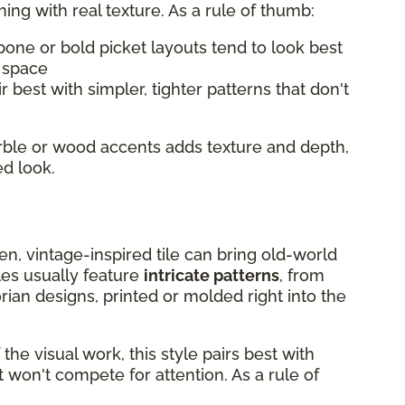
hing with real texture. As a rule of thumb:
bone or bold picket layouts tend to look best
l space
r best with simpler, tighter patterns that don't
arble or wood accents adds texture and depth,
ed look.
chen, vintage-inspired tile can bring old-world
les usually feature
intricate patterns
, from
rian designs, printed or molded right into the
he visual work, this style pairs best with
 won't compete for attention. As a rule of