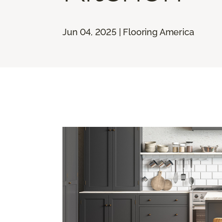
Jun 04, 2025 | Flooring America