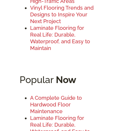
High-Traffic Areas
Vinyl Flooring Trends and
Designs to Inspire Your
Next Project
Laminate Flooring for
Real Life: Durable,
Waterproof, and Easy to
Maintain
Popular
Now
A Complete Guide to
Hardwood Floor
Maintenance
Laminate Flooring for
Real Life: Durable,