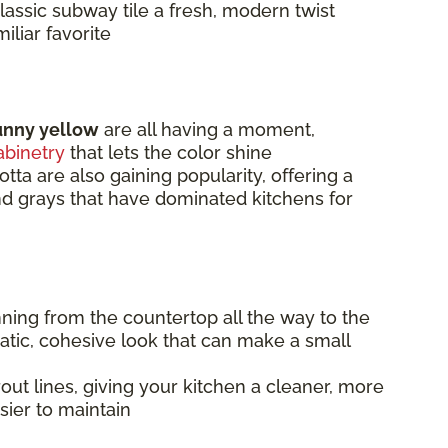
lassic subway tile a fresh, modern twist
iliar favorite
unny yellow
are all having a moment,
abinetry
that lets the color shine
otta are also gaining popularity, offering a
and grays that have dominated kitchens for
nning from the countertop all the way to the
matic, cohesive look that can make a small
ut lines, giving your kitchen a cleaner, more
sier to maintain