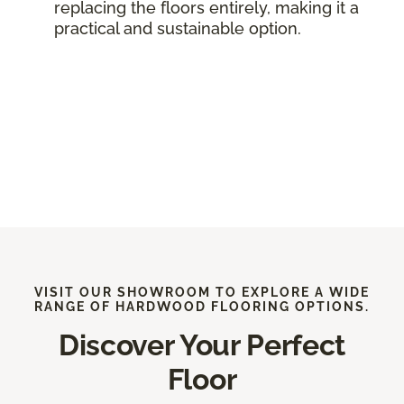
replacing the floors entirely, making it a
practical and sustainable option.
VISIT OUR SHOWROOM TO EXPLORE A WIDE
RANGE OF HARDWOOD FLOORING OPTIONS.
Discover Your Perfect
Floor