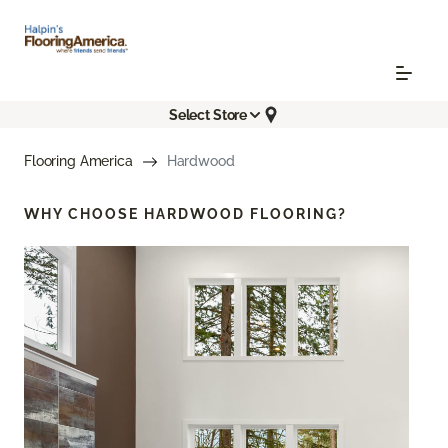
Select Store
Flooring America
Hardwood
WHY CHOOSE
HARDWOOD FLOORING?