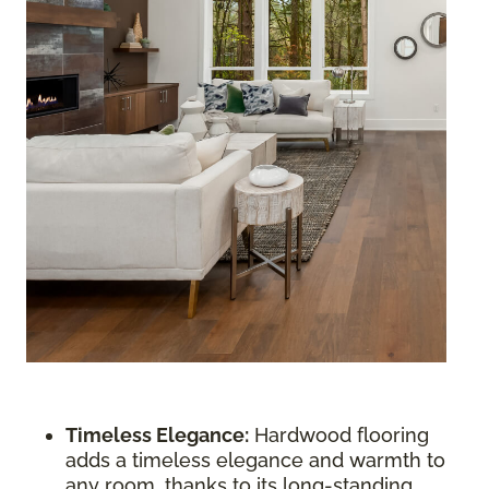
Timeless Elegance:
Hardwood flooring
adds a timeless elegance and warmth to
any room, thanks to its long-standing