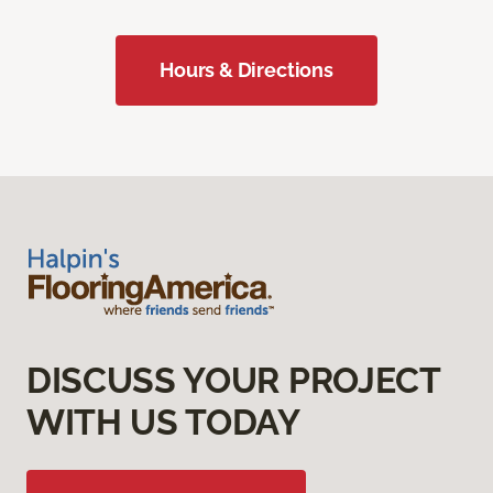
Hours & Directions
DISCUSS YOUR PROJECT
WITH US TODAY