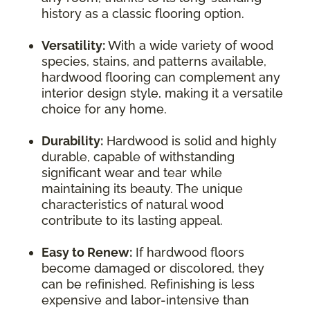
history as a classic flooring option.
Versatility:
With a wide variety of wood
species, stains, and patterns available,
hardwood flooring can complement any
interior design style, making it a versatile
choice for any home.
Durability:
Hardwood is solid and highly
durable, capable of withstanding
significant wear and tear while
maintaining its beauty. The unique
characteristics of natural wood
contribute to its lasting appeal.
Easy to Renew:
If hardwood floors
become damaged or discolored, they
can be refinished. Refinishing is less
expensive and labor-intensive than