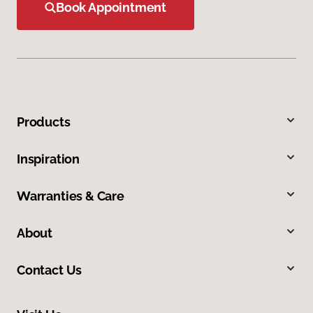
Book Appointment
Products
Inspiration
Warranties & Care
About
Contact Us