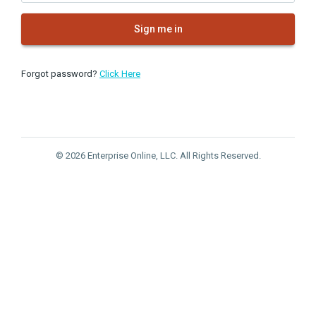
Sign me in
Forgot password?
Click Here
© 2026 Enterprise Online, LLC. All Rights Reserved.