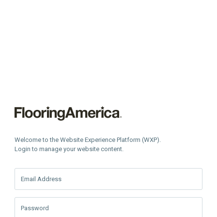
Welcome to the Website Experience Platform (WXP).
Login to manage your website content.
Email Address
Password